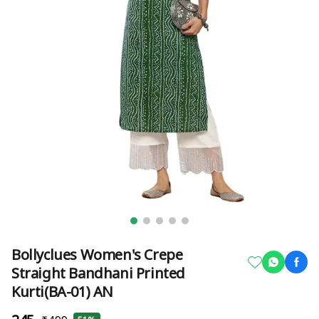
Bollyclues Women's Crepe
Straight Bandhani Printed
Kurti(BA-01) AN