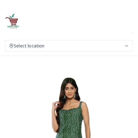
Select location