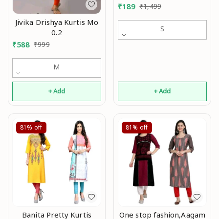
₹
189
₹
1,499
Jivika Drishya Kurtis Mo
S
0.2
₹
588
₹
999
M
+ Add
+ Add
81%
off
81%
off
Banita Pretty Kurtis
One stop fashion,Aagam