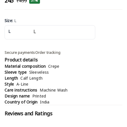
₹245
₹499
51%
Size
:
L
L
Secure payments
Order tracking
Product details
Material composition
Crepe
Sleeve type
Sleeveless
Length
Calf Length
Style
A-Line
Care instructions
Machine Wash
Design name
Printed
Country of Origin
India
Reviews and Ratings