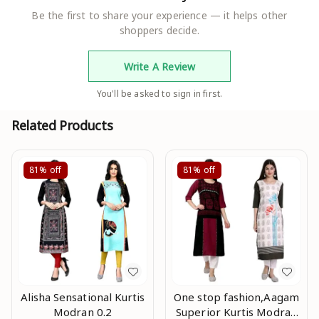
Be the first to share your experience — it helps other
shoppers decide.
Write A Review
You'll be asked to sign in first.
Related Products
81%
off
81%
off
Alisha Sensational Kurtis
One stop fashion,Aagam
Modran 0.2
Superior Kurtis Modran