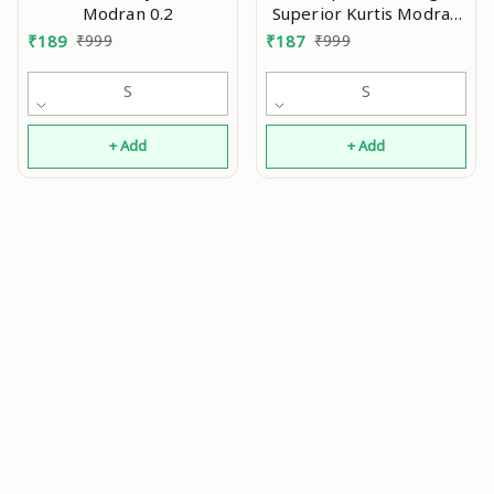
Modran 0.2
Superior Kurtis Modran
0.2
₹
189
₹
999
₹
187
₹
999
S
S
+ Add
+ Add