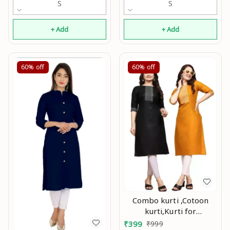
S
S
+ Add
+ Add
60%
off
60%
off
Combo kurti ,Cotoon
kurti,Kurti for
women,Combo kurti for
₹
399
₹
999