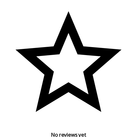
No reviews yet