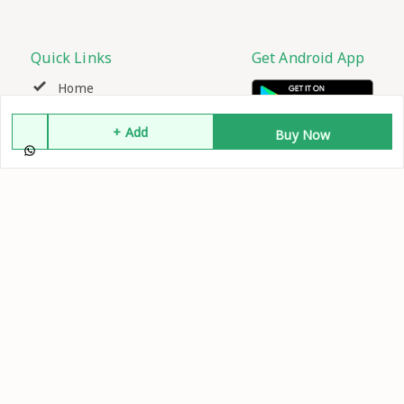
Quick Links
Get Android App
Home
+ Add
Buy Now
My Account
My Orders
About Us
Contact Us