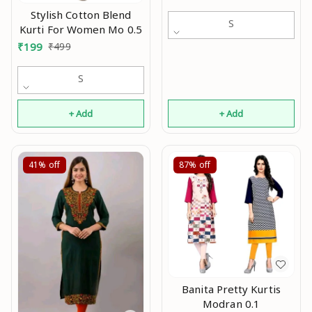
women,Party wear
Stylish Cotton Blend
kurti,Daily wear
S
Kurti For Women Mo 0.5
kurti,Kurtis ,Yellow kurti,
₹
199
₹
499
black kurti,Embroidry
kurti Mo
S
+ Add
+ Add
41%
off
87%
off
Banita Pretty Kurtis
Modran 0.1