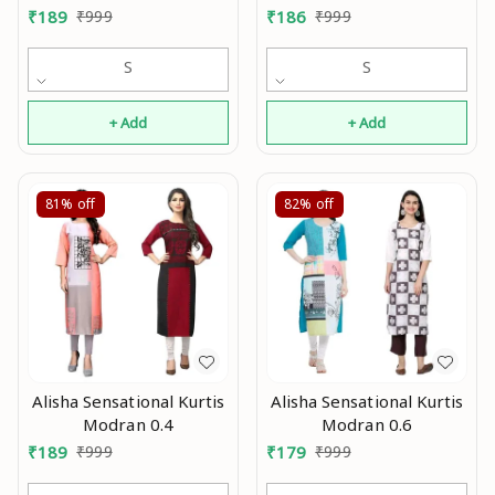
0.3
₹
189
₹
999
₹
186
₹
999
S
S
+ Add
+ Add
81%
off
82%
off
Alisha Sensational Kurtis
Alisha Sensational Kurtis
Modran 0.4
Modran 0.6
₹
189
₹
999
₹
179
₹
999