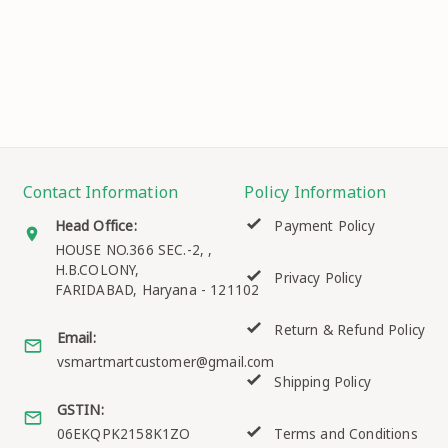
Contact Information
Policy Information
Head Office:
Payment Policy
HOUSE NO.366 SEC.-2, ,
H.B.COLONY,
Privacy Policy
FARIDABAD
,
Haryana
-
121102
Return & Refund Policy
Email:
vsmartmartcustomer@gmail.com
Shipping Policy
GSTIN:
06EKQPK2158K1ZO
Terms and Conditions