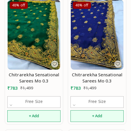
48%
off
48%
off
Chitrarekha Sensational
Chitrarekha Sensational
Sarees Mo 0.3
Sarees Mo 0.3
₹
783
₹
1,499
₹
783
₹
1,499
Free Size
Free Size
+ Add
+ Add