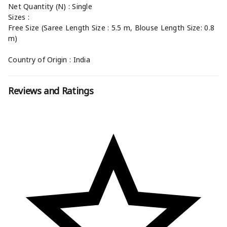
Net Quantity (N) : Single
Sizes :
Free Size (Saree Length Size : 5.5 m, Blouse Length Size: 0.8
m)
Country of Origin : India
Reviews and Ratings