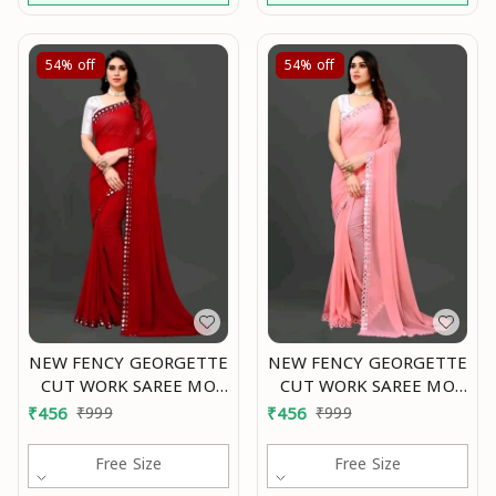
54%
off
54%
off
NEW FENCY GEORGETTE
NEW FENCY GEORGETTE
CUT WORK SAREE MO
CUT WORK SAREE MO
0.1
0.2
₹
456
₹
999
₹
456
₹
999
Free Size
Free Size