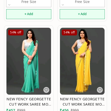
Free Size
Free Size
+ Add
+ Add
54%
off
54%
off
NEW FENCY GEORGETTE
NEW FENCY GEORGETTE
CUT WORK SAREE MO
CUT WORK SAREE MO
0.5
0.6
₹
457
₹
999
₹
456
₹
999