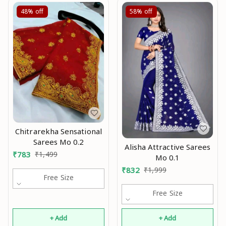
48%
off
58%
off
Chitrarekha Sensational
Sarees Mo 0.2
Alisha Attractive Sarees
₹
783
₹
1,499
Mo 0.1
₹
832
₹
1,999
Free Size
Free Size
+ Add
+ Add