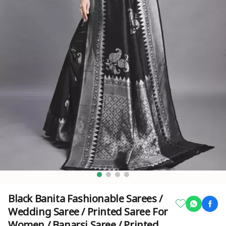
Black Banita Fashionable Sarees /
Wedding Saree / Printed Saree For
Women / Banarsi Saree / Printed