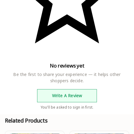
No reviews yet
Be the first to share your experience — it helps other
shoppers decide.
Write A Review
You'll be asked to sign in first.
Related Products