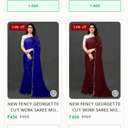
+ Add
+ Add
54%
off
54%
off
NEW FENCY GEORGETTE
NEW FENCY GEORGETTE
CUT WORK SAREE MO
CUT WORK SAREE MO
0.4
0.4
₹
456
₹
999
₹
456
₹
999