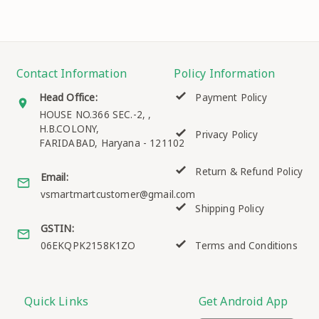
Contact Information
Policy Information
Head Office:
Payment Policy
HOUSE NO.366 SEC.-2, ,
H.B.COLONY,
Privacy Policy
FARIDABAD
,
Haryana
-
121102
Return & Refund Policy
Email:
vsmartmartcustomer@gmail.com
Shipping Policy
GSTIN:
06EKQPK2158K1ZO
Terms and Conditions
Quick Links
Get Android App