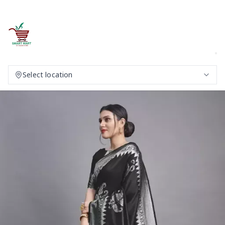
Select location