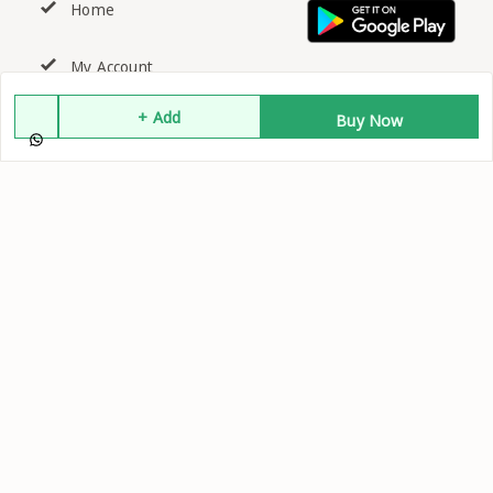
Home
My Account
+ Add
Buy Now
My Orders
About Us
Contact Us