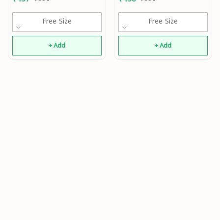
Free Size
Free Size
+ Add
+ Add