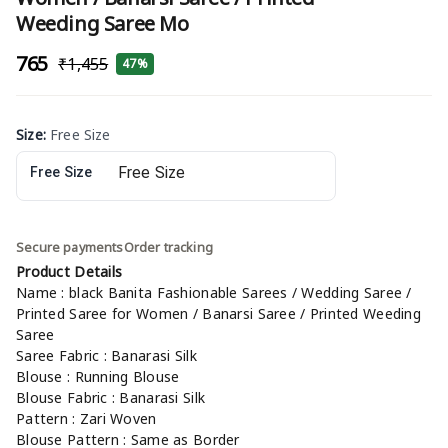
Weeding Saree Mo
₹765
₹1,455
47%
Size
:
Free Size
Free Size
Secure payments
Order tracking
Product Details
Name : black Banita Fashionable Sarees / Wedding Saree /
Printed Saree for Women / Banarsi Saree / Printed Weeding
Saree
Saree Fabric : Banarasi Silk
Blouse : Running Blouse
Blouse Fabric : Banarasi Silk
Pattern : Zari Woven
Blouse Pattern : Same as Border