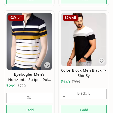
62%
off
85%
off
Color Block Men Black T-
Eyebogler Men's
Shir Sy
Horizontal Stripes Polo
₹
149
₹
999
Multicolor Tshirts Mo
₹
299
₹
790
Black, L
Xxl
+ Add
+ Add