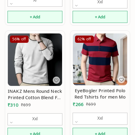
Xxl
+ Add
+ Add
56%
off
62%
off
EyeBogler Printed Polo
INAKZ Mens Round Neck
Red Tshirts for men Mo
Printed Cotton Blend Full
Sleeve Grey Korean
₹
266
₹
699
₹
310
₹
699
Style Trending T-Shirt
Mo
Xxl
Xxl
+ Add
+ Add