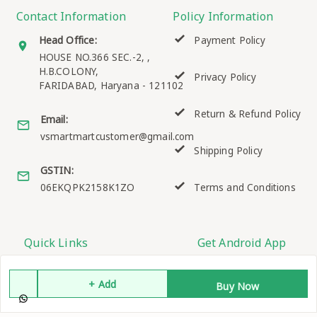
Contact Information
Policy Information
Head Office:
Payment Policy
HOUSE NO.366 SEC.-2, ,
H.B.COLONY,
Privacy Policy
FARIDABAD
,
Haryana
-
121102
Return & Refund Policy
Email:
vsmartmartcustomer@gmail.com
Shipping Policy
GSTIN:
06EKQPK2158K1ZO
Terms and Conditions
Quick Links
Get Android App
Home
+ Add
Buy Now
My Account