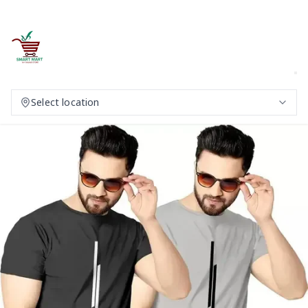
Select location