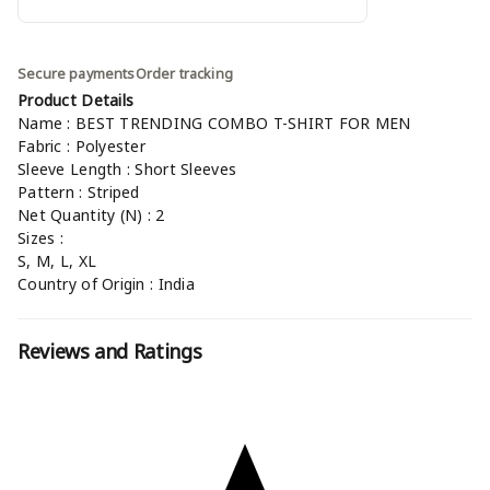
Secure payments
Order tracking
Product Details
Name : BEST TRENDING COMBO T-SHIRT FOR MEN
Fabric : Polyester
Sleeve Length : Short Sleeves
Pattern : Striped
Net Quantity (N) : 2
Sizes :
S, M, L, XL
Country of Origin : India
Reviews and Ratings