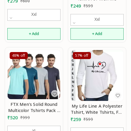
₹
279
₹
600
₹
249
₹
599
Xxl
Xxl
+ Add
+ Add
48%
off
57%
off
FTX Men's Solid Round
My Life Line A Polyester
Multicolor Tshirts Pack 4
Tshirt, White Tshirts, Full
Mo
₹
520
₹
999
Sleeve Tshirt, Men
₹
259
₹
599
Tshirt, Boy Tshirt MO
Xl