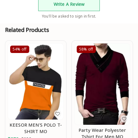
Write A Review
You'll be asked to sign in first.
Related Products
54%
off
58%
off
KEESOR MEN'S POLO T-
Party Wear Polyester
SHIRT MO
Tshirt For Men MO