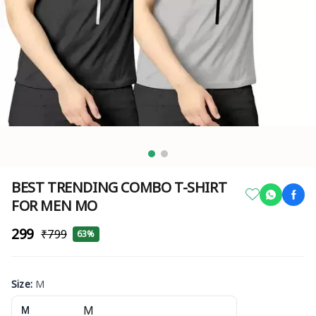
BEST TRENDING COMBO T-SHIRT
FOR MEN MO
₹299
₹799
63%
Size
:
M
M