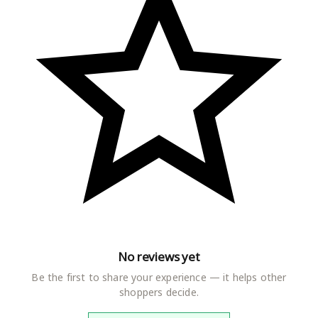
No reviews yet
Be the first to share your experience — it helps other
shoppers decide.