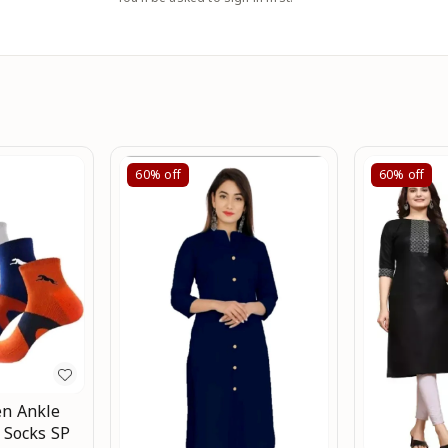
60%
off
60%
off
n Ankle
 Socks SP