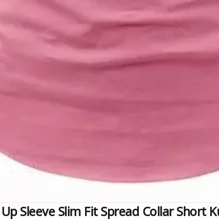
 Up Sleeve Slim Fit Spread Collar Short 