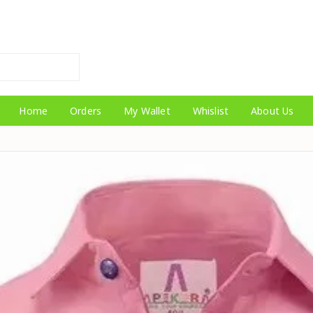
Home
Orders
My Wallet
Whislist
About Us