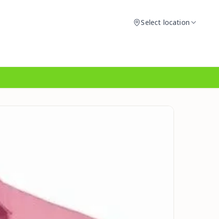
Select location