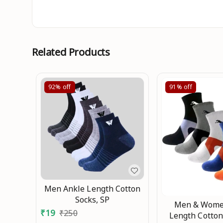
Related Products
92%
off
91%
off
Men Ankle Length Cotton
Socks, SP
Men & Wome
₹
19
₹
250
Length Cotton