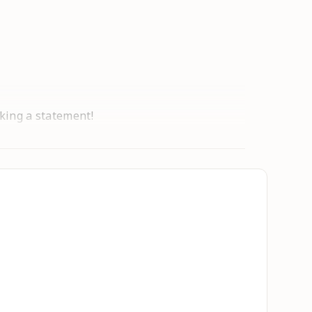
aking a statement!