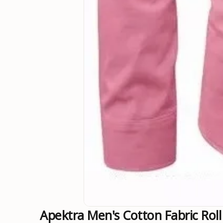
Apektra Men's Cotton Fabric Roll