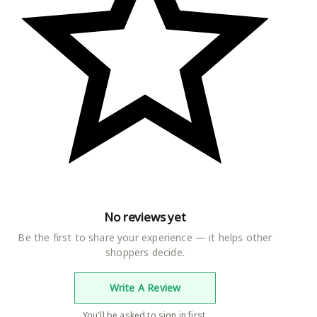
h a jacket for a semi-formal ensemble.
No reviews yet
Be the first to share your experience — it helps other
shoppers decide.
Write A Review
You'll be asked to sign in first.