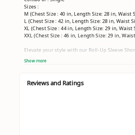
Sizes :
M (Chest Size : 40 in, Length Size: 28 in, Waist S
L (Chest Size : 42 in, Length Size: 28 in, Waist Si
XL (Chest Size : 44 in, Length Size: 29 in, Waist 
XXL (Chest Size : 46 in, Length Size: 29 in, Waist
Elevate your style with our Roll-Up Sleeve Shor
Show more
Details :
? Gender : Men
Reviews and Ratings
Pattern : Solid
Closure : Button
Fabric : Cotton
Product Length : Short
Hemline : Curved
? Sleeves Length : Full Sleeve (Roll-Up)
Pack of : 1