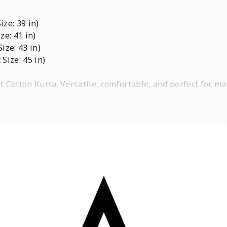
ize: 39 in)
ze: 41 in)
Size: 43 in)
 Size: 45 in)
t Cotton Kurta. Versatile, comfortable, and perfect for m