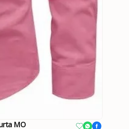
Kurta MO