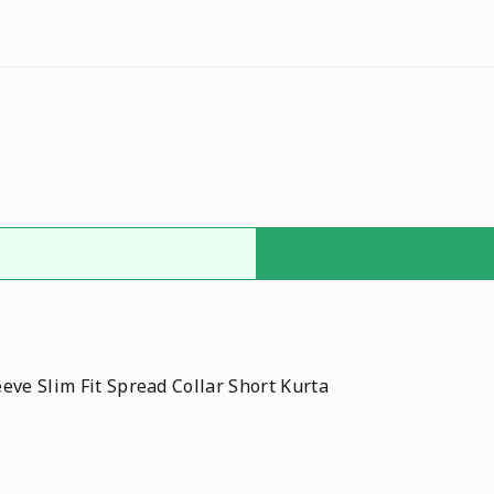
eve Slim Fit Spread Collar Short Kurta