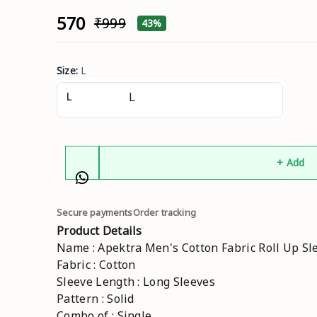
₹570
₹999
43%
Size
:
L
L
+ Add
Secure payments
Order tracking
Product Details
Name : Apektra Men's Cotton Fabric Roll Up Sle
Fabric : Cotton
Sleeve Length : Long Sleeves
Pattern : Solid
Combo of : Single