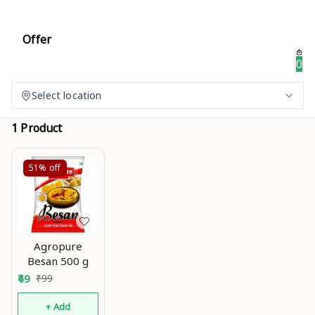
Offer
0
Select location
1 Product
51%
off
Agropure
Besan 500 g
49
₹
99
+ Add