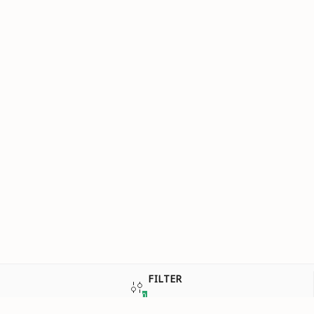
FILTER
0
SIGN UP REQUIRED
SORT